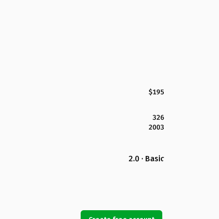
$195
326
2003
2.0 · Basic