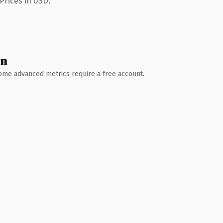
Prices in USD.
wn
 Some advanced metrics require a free account.