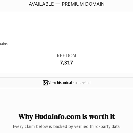
AVAILABLE — PREMIUM DOMAIN
mains.
REF DOM
7,317
View historical screenshot
Why HudaInfo.com is worth it
Every claim below is backed by verified third-party data.