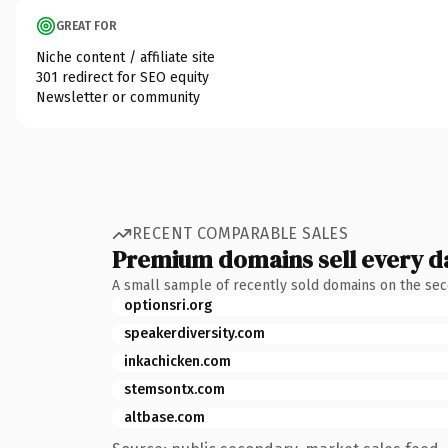
GREAT FOR
Niche content / affiliate site
301 redirect for SEO equity
Newsletter or community
RECENT COMPARABLE SALES
Premium domains sell every d
A small sample of recently sold domains on the se
optionsri.org
speakerdiversity.com
inkachicken.com
stemsontx.com
altbase.com