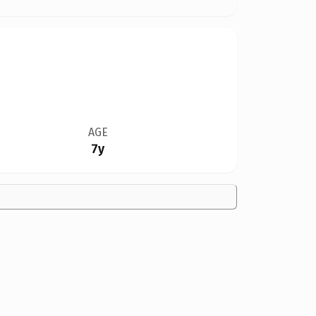
AGE
7y