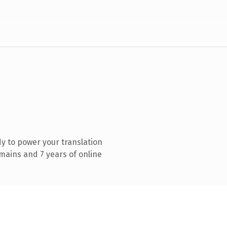
y to power your translation
mains and 7 years of online