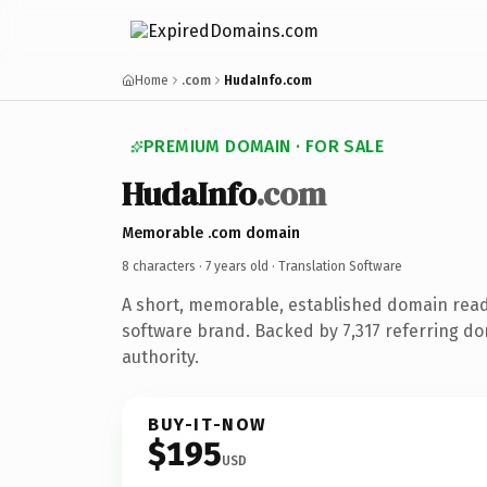
Home
.com
HudaInfo.com
PREMIUM DOMAIN · FOR SALE
HudaInfo
.com
Memorable .com domain
8 characters ·
7 years old
· Translation Software
A short, memorable, established domain read
software brand. Backed by 7,317 referring do
authority.
BUY-IT-NOW
$195
USD