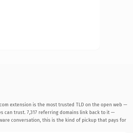
.com extension is the most trusted TLD on the open web —
es can trust. 7,317 referring domains link back to it —
ware conversation, this is the kind of pickup that pays for