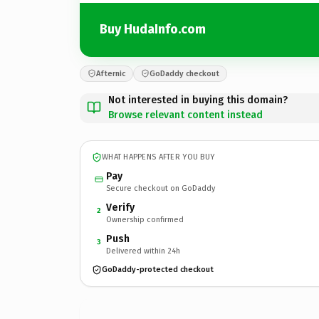
Buy HudaInfo.com
Afternic
GoDaddy checkout
Not interested in buying this domain?
Browse relevant content instead
WHAT HAPPENS AFTER YOU BUY
Pay
Secure checkout on GoDaddy
Verify
2
Ownership confirmed
Push
3
Delivered within 24h
GoDaddy-protected checkout