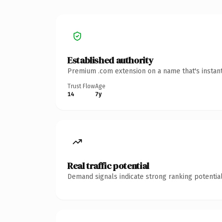
Established authority
Premium .com extension on a name that's instant
Trust Flow
Age
14
7y
Real traffic potential
Demand signals indicate strong ranking potential