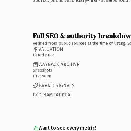
Source: public secondary-market sales feed. 
Full SEO & authority breakdo
Verified from public sources at the time of listing.
VALUATION
Listed price
WAYBACK ARCHIVE
Snapshots
First seen
BRAND SIGNALS
EXD NAMEAPPEAL
Want to see every metric?