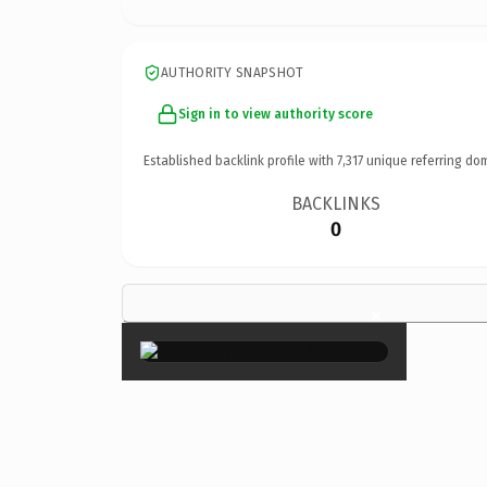
AUTHORITY SNAPSHOT
Sign in to view authority score
Established backlink profile with
7,317
unique referring do
BACKLINKS
0
×