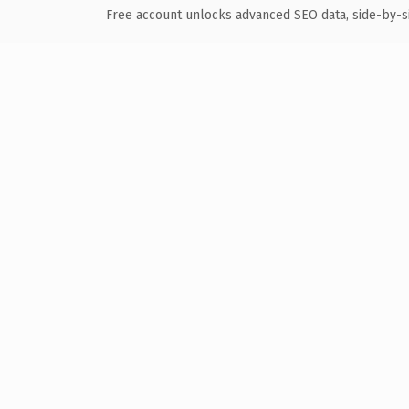
Free account unlocks advanced SEO data, side-by-s