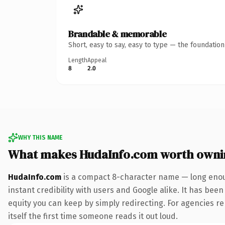
Brandable & memorable
Short, easy to say, easy to type — the foundatio
Length
Appeal
8
2.0
WHY THIS NAME
What makes HudaInfo.com worth owni
HudaInfo.com
is a compact 8-character name — long enoug
instant credibility with users and Google alike. It has been
equity you can keep by simply redirecting. For agencies reb
itself the first time someone reads it out loud.