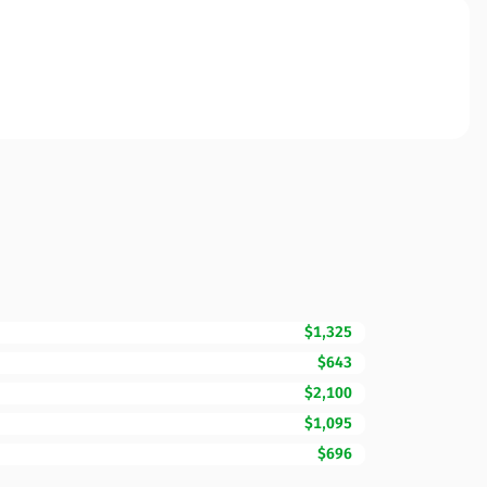
$1,325
$643
$2,100
$1,095
$696