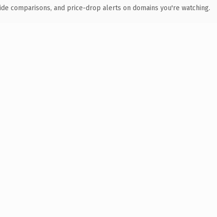
ide comparisons, and price-drop alerts on domains you're watching.