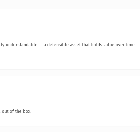
ly understandable — a defensible asset that holds value over time.
 out of the box.