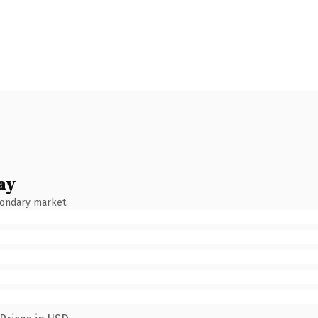
ay
condary market.