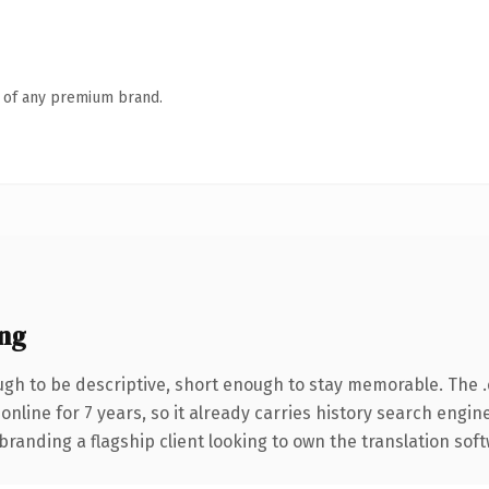
n of any premium brand.
ng
h to be descriptive, short enough to stay memorable. The 
 online for 7 years, so it already carries history search engin
randing a flagship client looking to own the translation soft